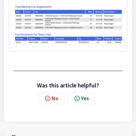
Was this article helpful?
No
Yes