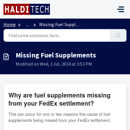
Skip to main content
Home
...
Missing Fuel Supplements
Missing Fuel Supplements
Modified on Wed, 3 Jul, 2024 at 3:53 PM
Why are fuel supplements missing
from your FedEx settlement?
This can occur for one or two reasons this cause of fuel
supplements being missed from your FedEx settlement.