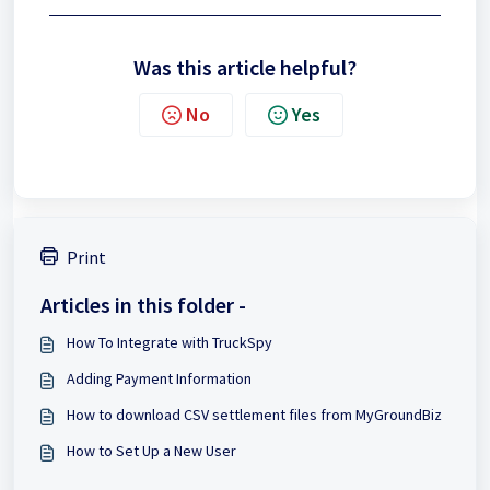
Was this article helpful?
No
Yes
Print
Articles in this folder -
How To Integrate with TruckSpy
Adding Payment Information
How to download CSV settlement files from MyGroundBiz
How to Set Up a New User