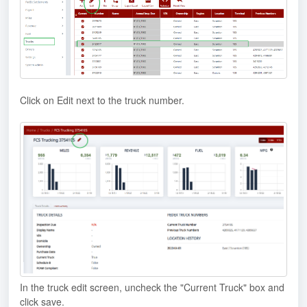
Click on Edit next to the truck number.
In the truck edit screen, uncheck the "Current Truck" box and
click save.