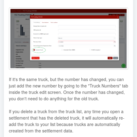
If it's the same truck, but the number has changed, you can
just add the new number by going to the "Truck Numbers" tab
inside the truck edit screen. Once the number has changed,
you don't need to do anything for the old truck.
If you delete a truck from the truck list, any time you open a
settlement that has the deleted truck, it will automatically re-
add the truck to your list because trucks are automatically
created from the settlement data.