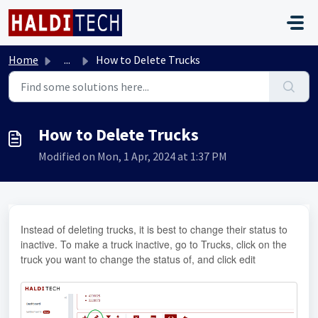
Skip to main content
Home
...
How to Delete Trucks
How to Delete Trucks
Modified on Mon, 1 Apr, 2024 at 1:37 PM
Instead of deleting trucks, it is best to change their status to
inactive. To make a truck inactive, go to Trucks, click on the
truck you want to change the status of, and click edit